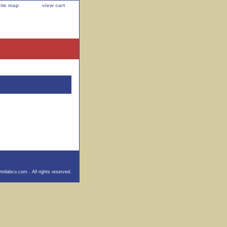
site map
view cart
e 24m
nilabco.com . All rights reserved.