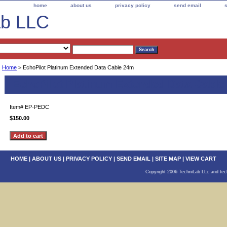
home
about us
privacy policy
send email
ab LLC
Home
> EchoPilot Platinum Extended Data Cable 24m
EchoPilot Platinum Extended Data Cabl
Item#
EP-PEDC
$150.00
HOME
|
ABOUT US
|
PRIVACY POLICY
|
SEND EMAIL
|
SITE MAP
|
VIEW CART
Copyright 2006 TechniLab LLc and tech